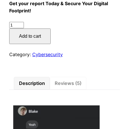
Get your report Today & Secure Your Digital
Footprint!
Cybersecurity
Personal
Add to cart
Report
quantity
Category:
Cybersecurity
Description
Reviews (5)