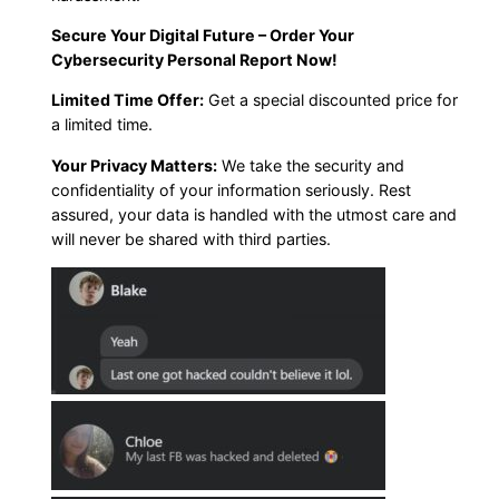
Secure Your Digital Future – Order Your
Cybersecurity Personal Report Now!
Limited Time Offer:
Get a special discounted price for
a limited time.
Your Privacy Matters:
We take the security and
confidentiality of your information seriously. Rest
assured, your data is handled with the utmost care and
will never be shared with third parties.