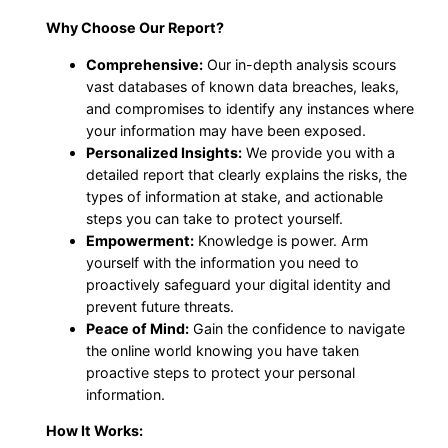
Why Choose Our Report?
Comprehensive:
Our in-depth analysis scours
vast databases of known data breaches, leaks,
and compromises to identify any instances where
your information may have been exposed.
Personalized Insights:
We provide you with a
detailed report that clearly explains the risks, the
types of information at stake, and actionable
steps you can take to protect yourself.
Empowerment:
Knowledge is power. Arm
yourself with the information you need to
proactively safeguard your digital identity and
prevent future threats.
Peace of Mind:
Gain the confidence to navigate
the online world knowing you have taken
proactive steps to protect your personal
information.
How It Works: