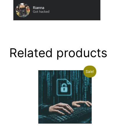
Related products
Sale!