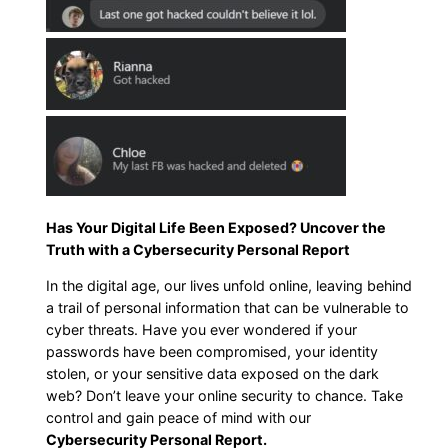
Has Your Digital Life Been Exposed? Uncover the
Truth with a Cybersecurity Personal Report
In the digital age, our lives unfold online, leaving behind
a trail of personal information that can be vulnerable to
cyber threats. Have you ever wondered if your
passwords have been compromised, your identity
stolen, or your sensitive data exposed on the dark
web? Don’t leave your online security to chance. Take
control and gain peace of mind with our
Cybersecurity Personal Report.