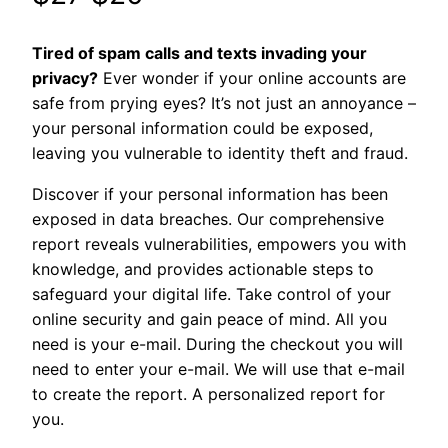
ratings
price
price
Tired of spam calls and texts invading your
was:
is:
privacy?
Ever wonder if your online accounts are
safe from prying eyes? It’s not just an annoyance –
$27.
$20.
your personal information could be exposed,
leaving you vulnerable to identity theft and fraud.
Discover if your personal information has been
exposed in data breaches. Our comprehensive
report reveals vulnerabilities, empowers you with
knowledge, and provides actionable steps to
safeguard your digital life. Take control of your
online security and gain peace of mind. All you
need is your e-mail. During the checkout you will
need to enter your e-mail. We will use that e-mail
to create the report. A personalized report for
you.