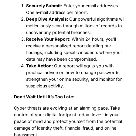
Securely Submit:
Enter your email addresses.
One e-mail address per report.
Deep Dive Analysis:
Our powerful algorithms will
meticulously scan through millions of records to
uncover any potential breaches.
Receive Your Report:
Within 24 hours, you’ll
receive a personalized report detailing our
findings, including specific incidents where your
data may have been compromised.
Take Action:
Our report will equip you with
practical advice on how to change passwords,
strengthen your online security, and monitor for
suspicious activity.
Don’t Wait Until It’s Too Late:
Cyber threats are evolving at an alarming pace. Take
control of your digital footprint today. Invest in your
peace of mind and protect yourself from the potential
damage of identity theft, financial fraud, and online
harassment.