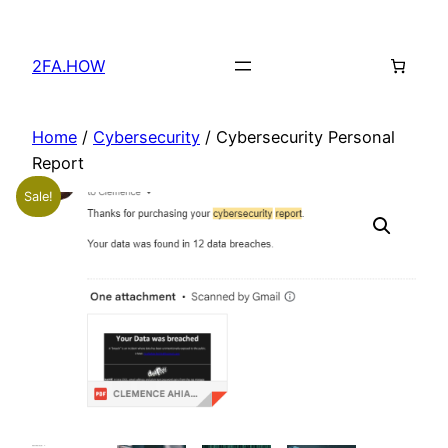
Skip
to
2FA.HOW
content
Home
/
Cybersecurity
/ Cybersecurity Personal
Report
Sale!