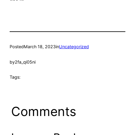
Posted
March 18, 2023
in
Uncategorized
by
2fa_qi05ni
Tags:
Comments