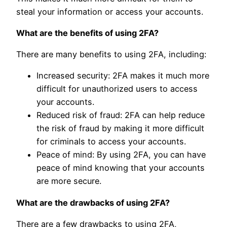
steal your information or access your accounts.
What are the benefits of using 2FA?
There are many benefits to using 2FA, including:
Increased security: 2FA makes it much more
difficult for unauthorized users to access
your accounts.
Reduced risk of fraud: 2FA can help reduce
the risk of fraud by making it more difficult
for criminals to access your accounts.
Peace of mind: By using 2FA, you can have
peace of mind knowing that your accounts
are more secure.
What are the drawbacks of using 2FA?
There are a few drawbacks to using 2FA,