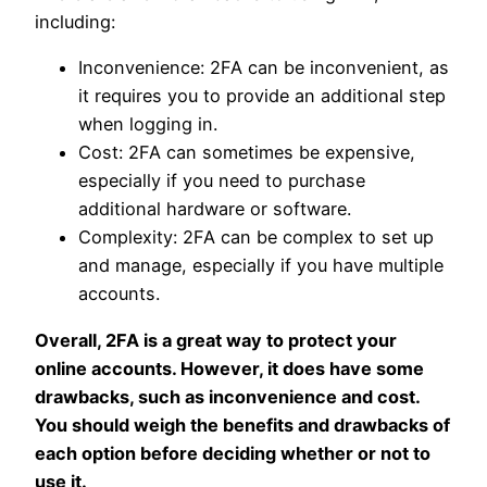
including:
Inconvenience: 2FA can be inconvenient, as
it requires you to provide an additional step
when logging in.
Cost: 2FA can sometimes be expensive,
especially if you need to purchase
additional hardware or software.
Complexity: 2FA can be complex to set up
and manage, especially if you have multiple
accounts.
Overall, 2FA is a great way to protect your
online accounts. However, it does have some
drawbacks, such as inconvenience and cost.
You should weigh the benefits and drawbacks of
each option before deciding whether or not to
use it.