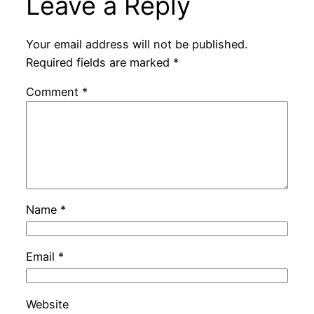
Leave a Reply
Your email address will not be published.
Required fields are marked
*
Comment
*
Name
*
Email
*
Website