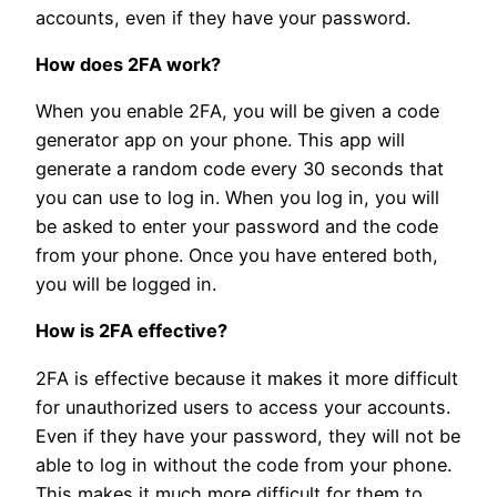
accounts, even if they have your password.
How does 2FA work?
When you enable 2FA, you will be given a code
generator app on your phone. This app will
generate a random code every 30 seconds that
you can use to log in. When you log in, you will
be asked to enter your password and the code
from your phone. Once you have entered both,
you will be logged in.
How is 2FA effective?
2FA is effective because it makes it more difficult
for unauthorized users to access your accounts.
Even if they have your password, they will not be
able to log in without the code from your phone.
This makes it much more difficult for them to