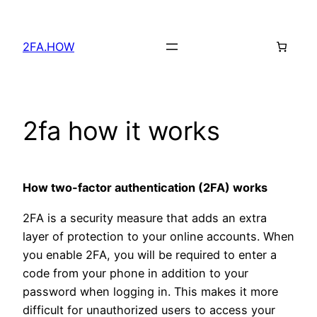
Skip
to
2FA.HOW
content
2fa how it works
How two-factor authentication (2FA) works
2FA is a security measure that adds an extra
layer of protection to your online accounts. When
you enable 2FA, you will be required to enter a
code from your phone in addition to your
password when logging in. This makes it more
difficult for unauthorized users to access your