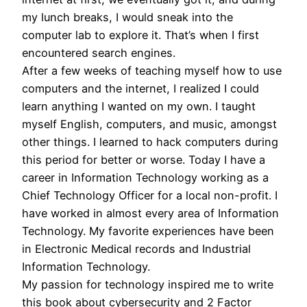
my lunch breaks, I would sneak into the
computer lab to explore it. That’s when I first
encountered search engines.
After a few weeks of teaching myself how to use
computers and the internet, I realized I could
learn anything I wanted on my own. I taught
myself English, computers, and music, amongst
other things. I learned to hack computers during
this period for better or worse. Today I have a
career in Information Technology working as a
Chief Technology Officer for a local non-profit. I
have worked in almost every area of Information
Technology. My favorite experiences have been
in Electronic Medical records and Industrial
Information Technology.
My passion for technology inspired me to write
this book about cybersecurity and 2 Factor