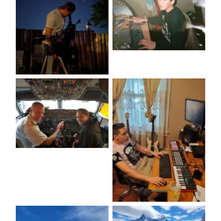
No Caption
No Caption
No Caption
No Caption