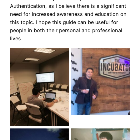
Authentication, as I believe there is a significant
need for increased awareness and education on
this topic. I hope this guide can be useful for
people in both their personal and professional
lives.
No Caption
No Caption