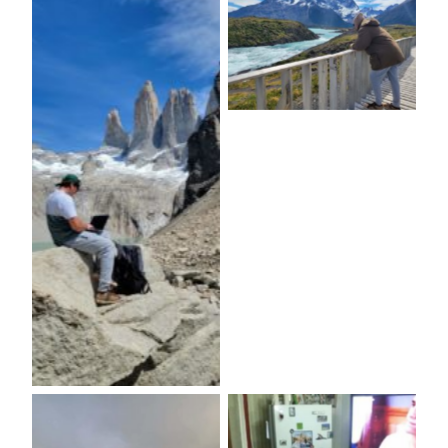
No Caption
No Caption