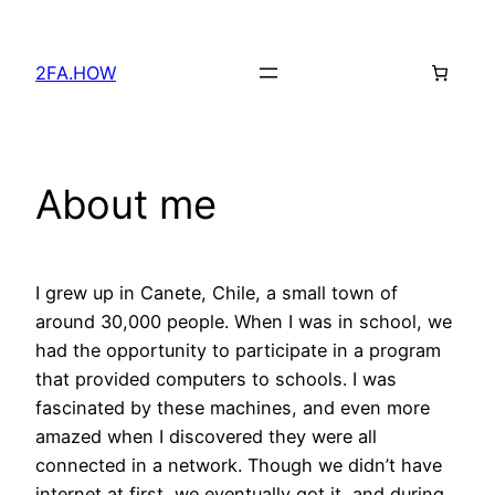
Skip
to
2FA.HOW
content
About me
I grew up in Canete, Chile, a small town of
around 30,000 people. When I was in school, we
had the opportunity to participate in a program
that provided computers to schools. I was
fascinated by these machines, and even more
amazed when I discovered they were all
connected in a network. Though we didn’t have
internet at first, we eventually got it, and during